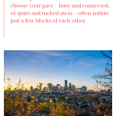
choose your pace – busy and connected,
or quiet and tucked away – often within
just a few blocks of each other.