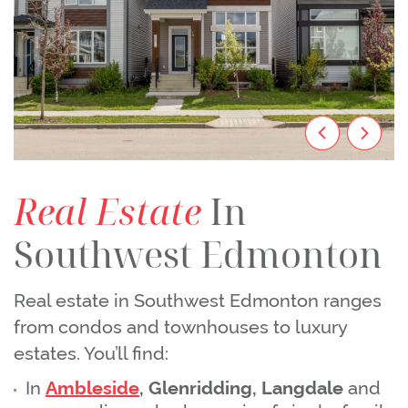
Previous Im
Next I
Real Estate
In
Southwest Edmonton
Real estate in Southwest Edmonton ranges
from condos and townhouses to luxury
estates. You’ll find:
In
Ambleside
, Glenridding, Langdale
and