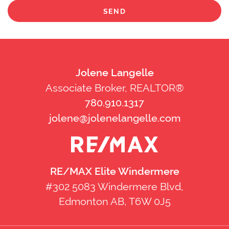
SEND
Jolene Langelle
Associate Broker, REALTOR®
780.910.1317
jolene@jolenelangelle.com
RE/MAX Elite Windermere
#302 5083 Windermere Blvd,
Edmonton AB, T6W 0J5