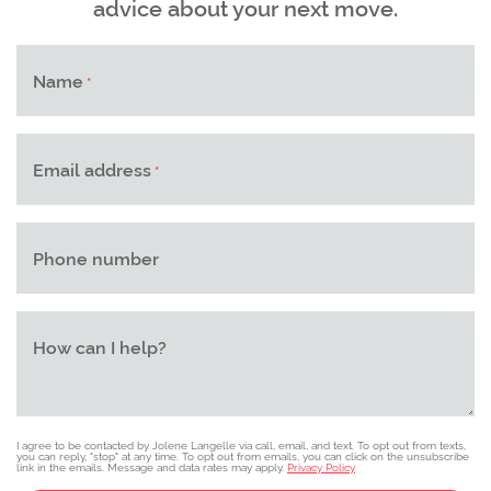
advice about your next move.
Name
*
Email address
*
Phone number
How can I help?
I agree to be contacted by Jolene Langelle via call, email, and text. To opt out from texts,
you can reply, "stop" at any time. To opt out from emails, you can click on the unsubscribe
link in the emails. Message and data rates may apply.
Privacy Policy