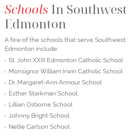
Schools
In Southwest
Edmonton
A few of the schools that serve Southwest
Edmonton include:
St. John XXIII Edmonton Catholic School
Monsignor William Irwin Catholic School
Dr. Margaret‑Ann Armour School
Esther Starkman School
Lillian Osborne School
Johnny Bright School
Nellie Carlson School