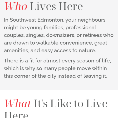
Who
Lives Here
In Southwest Edmonton, your neighbours
might be young families, professional
couples, singles, downsizers, or retirees who
are drawn to walkable convenience, great
amenities, and easy access to nature.
There is a fit for almost every season of life,
which is why so many people move within
this corner of the city instead of leaving it.
What
It's Like to Live
Here