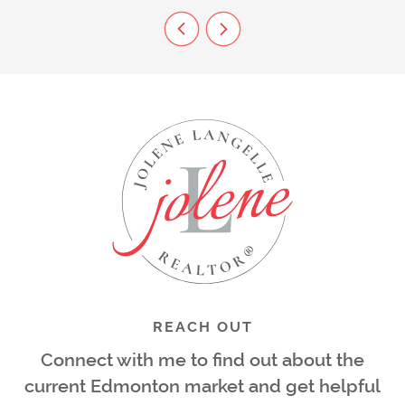
Previous Listing
Next Listing
REACH OUT
Connect with me to find out about the
current Edmonton market and get helpful