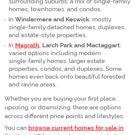
surrounding suburbs: a mix of single‑family
homes, townhomes, and condos.
In
Windermere and Keswick:
mostly
single‑family detached homes, duplexes,
and estate‑style properties.
In
Magrath
, Larch Park and Mactaggart
:
varied options including modern
single‑family homes, larger estate
properties, condos, and duplexes. Some
homes even back onto beautiful forested
and ravine areas.
Whether you are buying your first place,
upsizing, or downsizing, there are options
across different price points and lifestyles.
You can
browse current homes for sale in