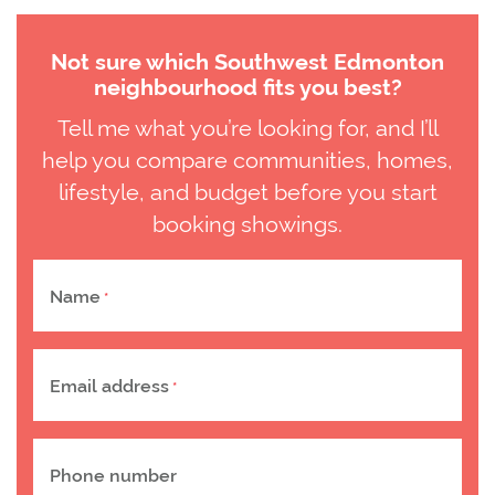
Not sure which Southwest Edmonton
neighbourhood fits you best?
Tell me what you’re looking for, and I’ll
help you compare communities, homes,
lifestyle, and budget before you start
booking showings.
Name
*
Email address
*
Phone number