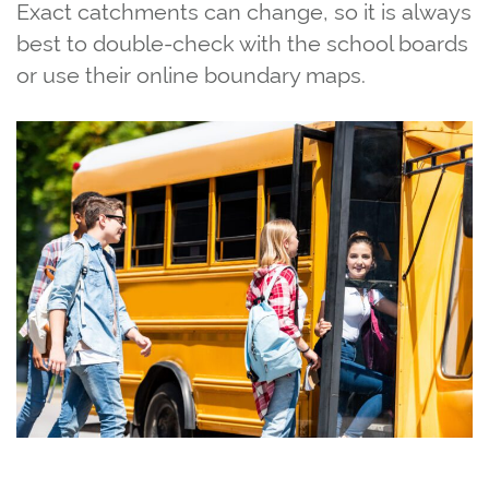
Exact catchments can change, so it is always
best to double‑check with the school boards
or use their online boundary maps.