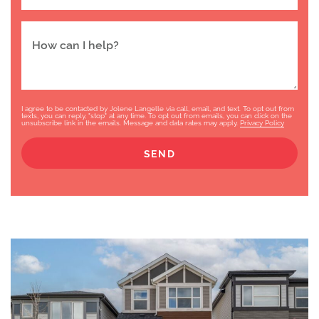
How can I help?
I agree to be contacted by Jolene Langelle via call, email, and text. To opt out from
texts, you can reply, "stop" at any time. To opt out from emails, you can click on the
unsubscribe link in the emails. Message and data rates may apply.
Privacy Policy
SEND