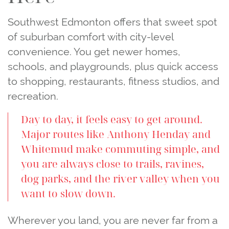
Southwest Edmonton offers that sweet spot
of suburban comfort with city‑level
convenience. You get newer homes,
schools, and playgrounds, plus quick access
to shopping, restaurants, fitness studios, and
recreation.
Day to day, it feels easy to get around.
Major routes like Anthony Henday and
Whitemud make commuting simple, and
you are always close to trails, ravines,
dog parks, and the river valley when you
want to slow down.
Wherever you land, you are never far from a