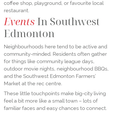
coffee shop, playground, or favourite local
restaurant.
Events
In Southwest
Edmonton
Neighbourhoods here tend to be active and
community‑minded. Residents often gather
for things like community league days,
outdoor movie nights, neighbourhood BBQs,
and the Southwest Edmonton Farmers’
Market at the rec centre.
These little touchpoints make big‑city living
feel a bit more like a small town – lots of
familiar faces and easy chances to connect.