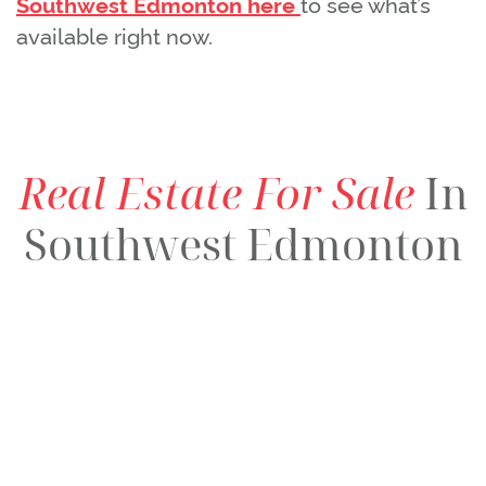
Southwest Edmonton here
to see what’s
available right now.
Real Estate For Sale
In
Southwest Edmonton
$139,000