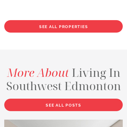
SEE ALL PROPERTIES
More About
Living In
Southwest Edmonton
SEE ALL POSTS