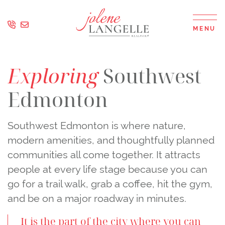
Skip to content
MENU
Jolene Langell
Exploring
Southwest
Edmonton
Southwest Edmonton is where nature,
modern amenities, and thoughtfully planned
communities all come together. It attracts
people at every life stage because you can
go for a trail walk, grab a coffee, hit the gym,
and be on a major roadway in minutes.
It is the part of the city where you can