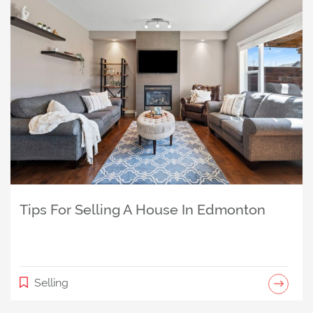
Is The Uplands, Edmonton a Good Place
to Live? An Honest Look at This West
Tips For Selling A House In Edmonton
Edmonton Community
Community
Selling