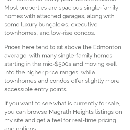
Most properties are spacious single‑family
homes with attached garages, along with
some luxury bungalows, executive
townhomes, and low‑rise condos.
Prices here tend to sit above the Edmonton
average, with many single‑family homes
starting in the mid‑$500s and moving well
into the higher price ranges, while
townhomes and condos offer slightly more
accessible entry points.
If you want to see what is currently for sale,
you can browse Magrath Heights listings on
my site and get a feel for real‑time pricing
and options.