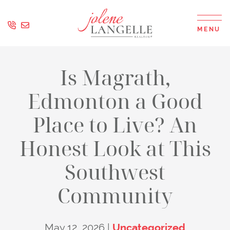
Skip to content
MENU
Jolene Langell
Is Magrath,
Edmonton a Good
Place to Live? An
Honest Look at This
Southwest
Community
May 12, 2026 |
Uncategorized