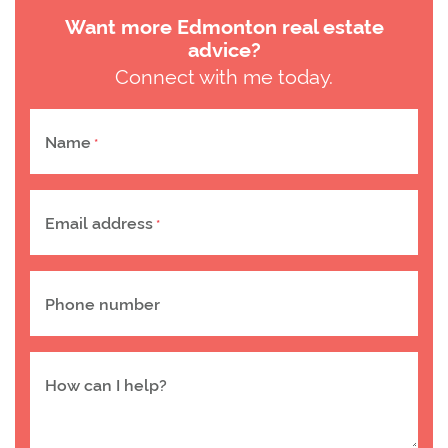
Want more Edmonton real estate
advice?
Connect with me today.
Name
*
Email address
*
Phone number
How can I help?