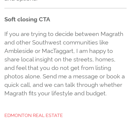
Soft closing CTA
If you are trying to decide between Magrath
and other Southwest communities like
Ambleside or MacTaggart, I am happy to
share local insight on the streets, homes,
and feel that you do not get from listing
photos alone. Send me a message or book a
quick call, and we can talk through whether
Magrath fits your lifestyle and budget.
EDMONTON REAL ESTATE