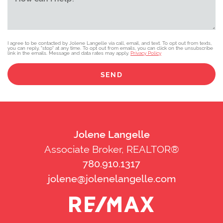
I agree to be contacted by Jolene Langelle via call, email, and text. To opt out from texts,
you can reply, "stop" at any time. To opt out from emails, you can click on the unsubscribe
link in the emails. Message and data rates may apply.
Privacy Policy
SEND
Jolene Langelle
Associate Broker, REALTOR®
780.910.1317
jolene@jolenelangelle.com