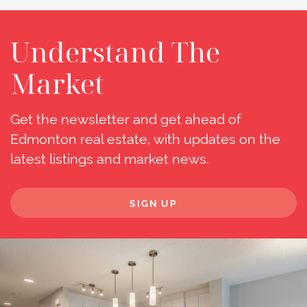
Understand The
Market
Get the newsletter and get ahead of
Edmonton real estate, with updates on the
latest listings and market news.
SIGN UP