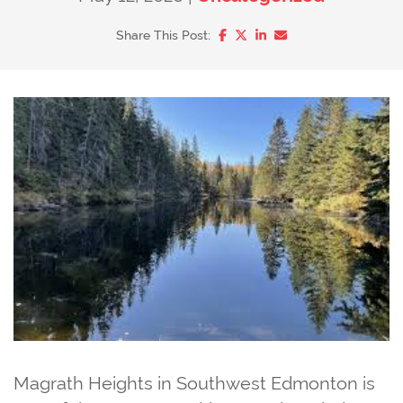
Share on Facebook
Share on Twitter/X
Share on LinkedIn
Share via email
Share This Post:
Magrath Heights in Southwest Edmonton is