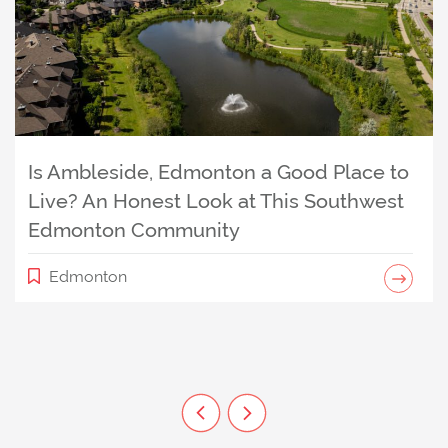
Is Ambleside, Edmonton a Good Place to
Is The Uplands, Edmonton a Good Place
Live? An Honest Look at This Southwest
to Live? An Honest Look at This West
Edmonton Community
Edmonton Events I Can’t Wait to
Edmonton Community
Experience (Especially Now That
Edmonton
Hawrelak Is Back)
Community
Edmonton
Previous Listing
Next Listing