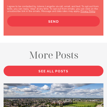
I agree to be contacted by Jolene Langelle via call, email, and text. To opt out from
texts, you can reply, "stop" at any time. To opt out from emails, you can click on the
unsubscribe link in the emails. Message and data rates may apply.
Privacy Policy
SEND
More Posts
SEE ALL POSTS