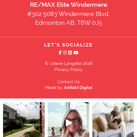
RE/MAX Elite Windermere
#302 5083 Windermere Blvd,
Edmonton AB, T6W 0J5
LET'S SOCIALIZE
© Jolene Langelle 2026
Privacy Policy
Contact Us
Made by
Artifakt Digital