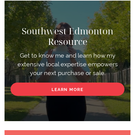
Southwest Edmonton
Resource
Get to know me and learn how my
extensive local expertise empowers
your next purchase or sale.
LEARN MORE