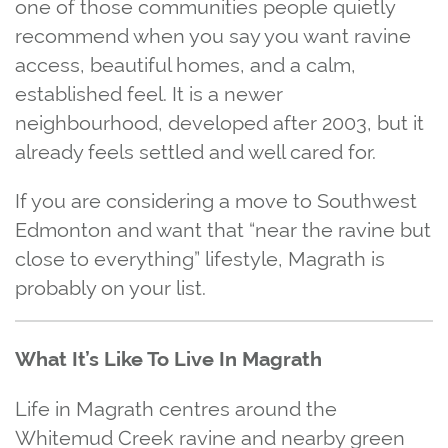
one of those communities people quietly
recommend when you say you want ravine
access, beautiful homes, and a calm,
established feel. It is a newer
neighbourhood, developed after 2003, but it
already feels settled and well cared for.
If you are considering a move to Southwest
Edmonton and want that “near the ravine but
close to everything” lifestyle, Magrath is
probably on your list.
What It’s Like To Live In Magrath
Life in Magrath centres around the
Whitemud Creek ravine and nearby green