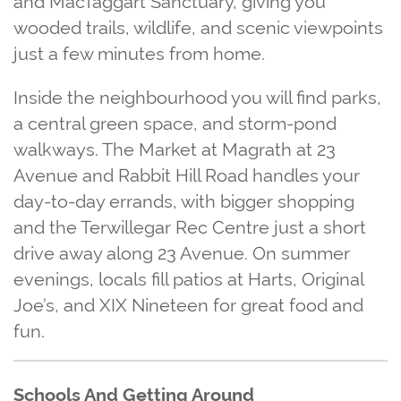
wooded trails, wildlife, and scenic viewpoints
just a few minutes from home.
Inside the neighbourhood you will find parks,
a central green space, and storm‑pond
walkways. The Market at Magrath at 23
Avenue and Rabbit Hill Road handles your
day‑to‑day errands, with bigger shopping
and the Terwillegar Rec Centre just a short
drive away along 23 Avenue. On summer
evenings, locals fill patios at Harts, Original
Joe’s, and XIX Nineteen for great food and
fun.
Schools And Getting Around