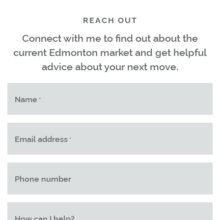
REACH OUT
Connect with me to find out about the
current Edmonton market and get helpful
advice about your next move.
Name
*
Email address
*
Phone number
How can I help?