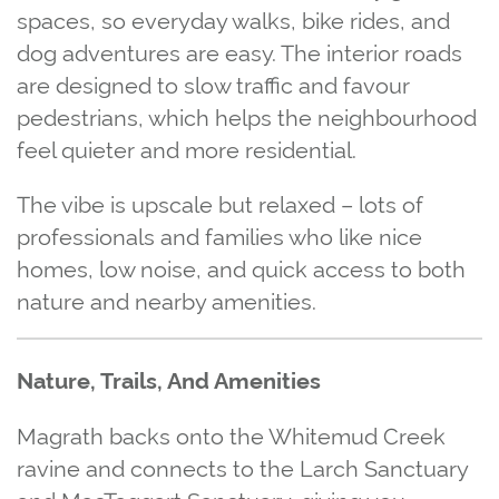
spaces, so everyday walks, bike rides, and
dog adventures are easy. The interior roads
are designed to slow traffic and favour
pedestrians, which helps the neighbourhood
feel quieter and more residential.
The vibe is upscale but relaxed – lots of
professionals and families who like nice
homes, low noise, and quick access to both
nature and nearby amenities.
Nature, Trails, And Amenities
Magrath backs onto the Whitemud Creek
ravine and connects to the Larch Sanctuary
and MacTaggart Sanctuary, giving you