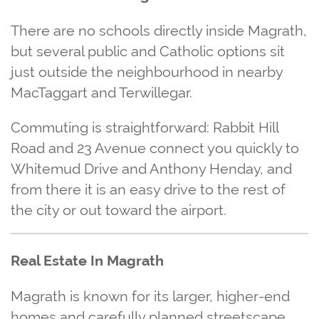
There are no schools directly inside Magrath,
but several public and Catholic options sit
just outside the neighbourhood in nearby
MacTaggart and Terwillegar.
Commuting is straightforward: Rabbit Hill
Road and 23 Avenue connect you quickly to
Whitemud Drive and Anthony Henday, and
from there it is an easy drive to the rest of
the city or out toward the airport.
Real Estate In Magrath
Magrath is known for its larger, higher‑end
homes and carefully planned streetscape.