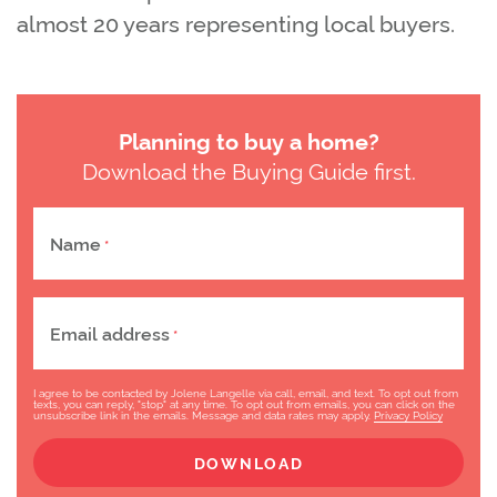
almost 20 years representing local buyers.
Planning to buy a home?
Download the Buying Guide first.
Name
*
Email address
*
I agree to be contacted by Jolene Langelle via call, email, and text. To opt out from
texts, you can reply, "stop" at any time. To opt out from emails, you can click on the
unsubscribe link in the emails. Message and data rates may apply.
Privacy Policy
DOWNLOAD