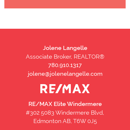
Jolene Langelle
Associate Broker, REALTOR®
780.910.1317
jolene@jolenelangelle.com
RE/MAX Elite Windermere
#302 5083 Windermere Blvd,
Edmonton AB, T6W 0J5