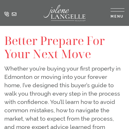
Skip to content
MENU
Jolene Langell
Better Prepare For
Your Next Move
Whether you’re buying your first property in
Edmonton or moving into your forever
home, I’ve designed this buyer’s guide to
walk you through every step in the process
with confidence. You’ll learn how to avoid
common mistakes, how to navigate the
market, what to expect from the process,
and more expert advice learned from