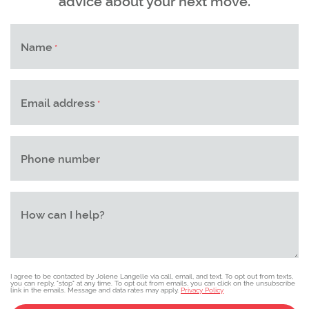
Name
*
Email address
*
Phone number
How can I help?
I agree to be contacted by Jolene Langelle via call, email, and text. To opt out from texts,
you can reply, "stop" at any time. To opt out from emails, you can click on the unsubscribe
link in the emails. Message and data rates may apply.
Privacy Policy