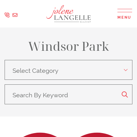
Skip to content
MENU
Jolene Langell
Windsor Park
Search
By
Category