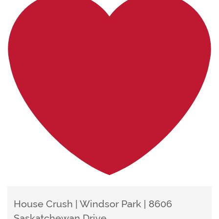
House Crush | Windsor Park | 8606
Saskatchewan Drive