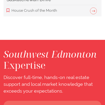
House Crush of the Month
Southwest Edmonton
Expertise
Discover full-time, hands-on real estate
support and local market knowledge that
exceeds your expectations.