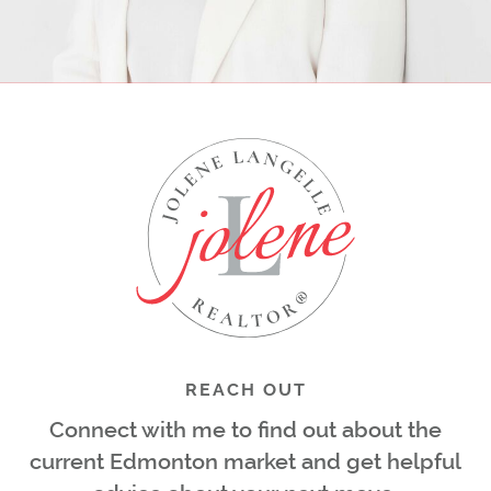
REACH OUT
Connect with me to find out about the
current Edmonton market and get helpful
advice about your next move.