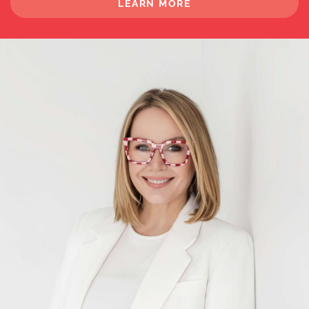
LEARN MORE