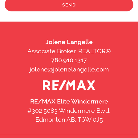
SEND
Jolene Langelle
Associate Broker, REALTOR®
780.910.1317
jolene@jolenelangelle.com
RE/MAX Elite Windermere
#302 5083 Windermere Blvd,
Edmonton AB, T6W 0J5