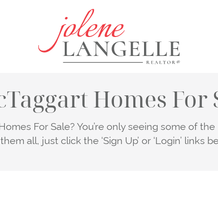
Jolene Lang
Taggart Homes For 
omes For Sale? You’re only seeing some of the li
them all, just click the ‘Sign Up’ or ‘Login’ links b
LOGIN