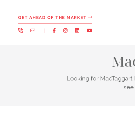
Skip to content
GET AHEAD OF THE MARKET
|
Mac
Looking for MacTaggart H
see 