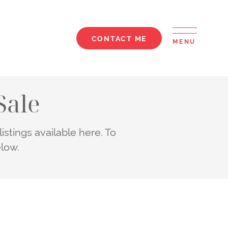
CONTACT ME
MENU
elle
Sale
stings available here. To
elow.