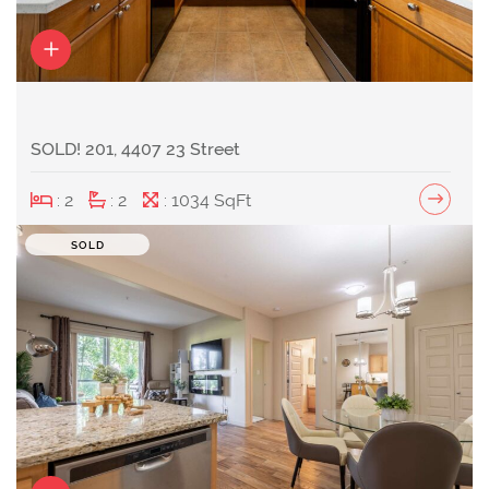
SOLD! 201, 4407 23 Street
: 2
: 2
: 1034 SqFt
SOLD