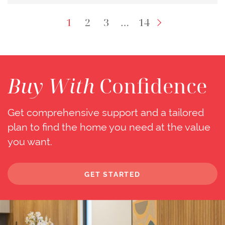
Next Page
1
2
3
…
14
Buy With
Confidence
Get comprehensive support and a tailored
plan to find the home you need at the value
you want.
GET STARTED