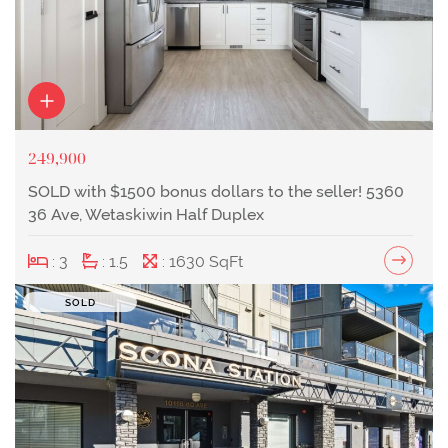
249,900
SOLD with $1500 bonus dollars to the seller! 5360
36 Ave, Wetaskiwin Half Duplex
: 3
: 1.5
: 1630 SqFt
SOLD