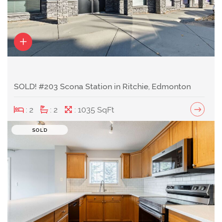
SOLD! #203 Scona Station in Ritchie, Edmonton
: 2
: 2
: 1035 SqFt
SOLD