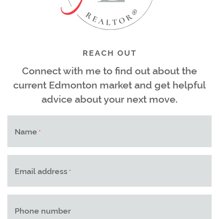
REACH OUT
Connect with me to find out about the
current Edmonton market and get helpful
advice about your next move.
Name
*
Email address
*
Phone number