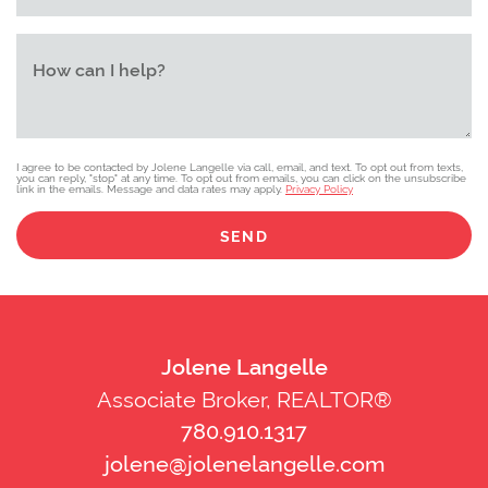
How can I help?
I agree to be contacted by Jolene Langelle via call, email, and text. To opt out from texts,
you can reply, "stop" at any time. To opt out from emails, you can click on the unsubscribe
link in the emails. Message and data rates may apply.
Privacy Policy
SEND
Jolene Langelle
Associate Broker, REALTOR®
780.910.1317
jolene@jolenelangelle.com