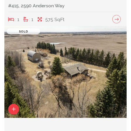
#415, 2590 Anderson Way
: 1
: 1
: 575 SqFt
SOLD