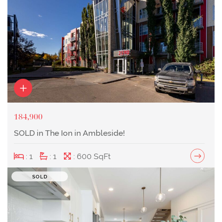
184,900
SOLD in The Ion in Ambleside!
: 1
: 1
: 600 SqFt
SOLD