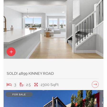
SOLD! 4899 KINNEY ROAD
: 3
: 2.5
: 2300 SqFt
FOR SALE