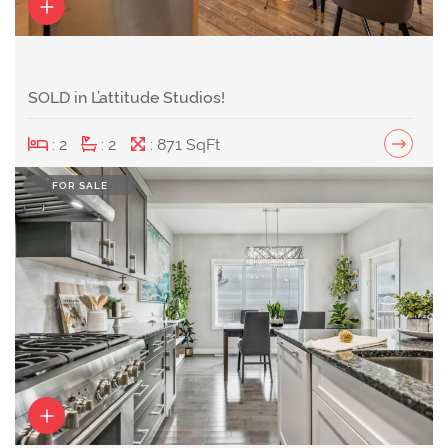
SOLD in L’attitude Studios!
: 2
: 2
: 871 SqFt
FOR SALE