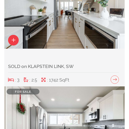
SOLD on KLAPSTEIN LINK, SW
: 3
: 2.5
: 1742 SqFt
FOR SALE