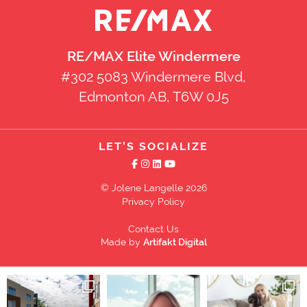
RE/MAX Elite Windermere
#302 5083 Windermere Blvd,
Edmonton AB, T6W 0J5
LET'S SOCIALIZE
© Jolene Langelle 2026
Privacy Policy
Contact Us
Made by
Artifakt Digital