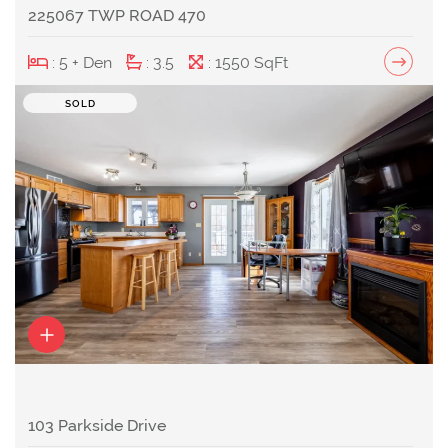
225067 TWP ROAD 470
: 5 + Den
: 3.5
: 1550 SqFt
SOLD
103 Parkside Drive