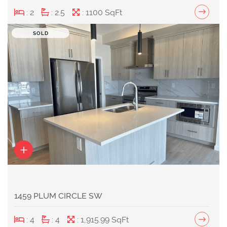
: 2
: 2.5
: 1100 SqFt
SOLD
1459 PLUM CIRCLE SW
: 4
: 4
: 1,915.99 SqFt