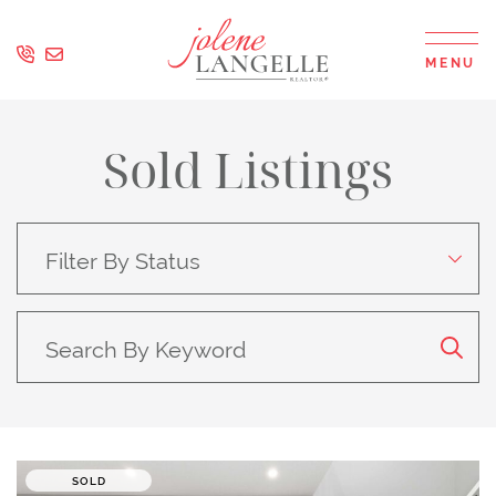
Skip to content
MENU
Jolene Langell
Sold Listings
Search for:
SOLD