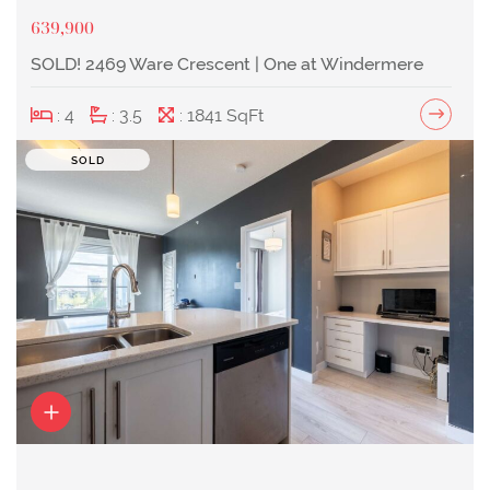
639,900
SOLD! 2469 Ware Crescent | One at Windermere
: 4
: 3.5
: 1841 SqFt
SOLD